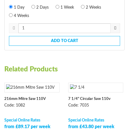
1 Day
2 Days
1 Week
2 Weeks
4 Weeks
ADD TO CART
Related Products
216mm Mitre Saw 110V
7 1/4" Circular Saw 110v
Code: 1082
Code: 7035
Special Online Rates
Special Online Rates
from £89.17 per week
from £43.80 per week