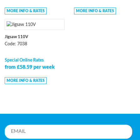
MORE INFO & RATES
MORE INFO & RATES
Jigsaw 110V
Code: 7038
Special Online Rates
from £58.59 per week
MORE INFO & RATES