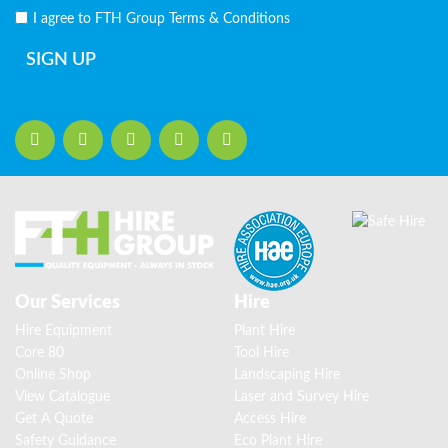
I agree to FTH Group
Terms & Conditions
SIGN UP
Our Services
Hire
Hire Equipment
Plant Hire
Core 80
Tool Hire
Online Shop
Landscaping Hire
View Catalogue
Laser and Survey Hire
Get A Quote
Access Hire
Safety Guidance
Eco Plant Hire