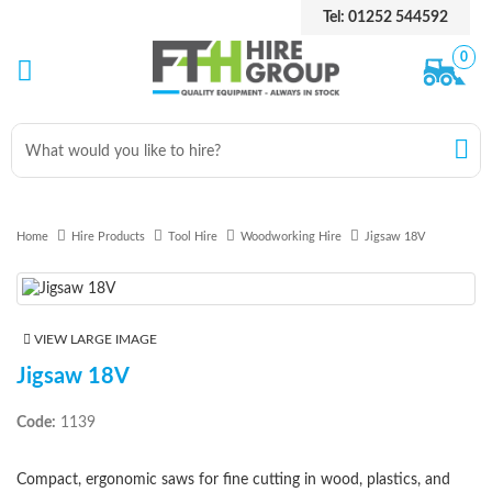
Tel: 01252 544592
0
Home
Hire Products
Tool Hire
Woodworking Hire
Jigsaw 18V
VIEW LARGE IMAGE
Jigsaw 18V
Code:
1139
Compact, ergonomic saws for fine cutting in wood, plastics, and