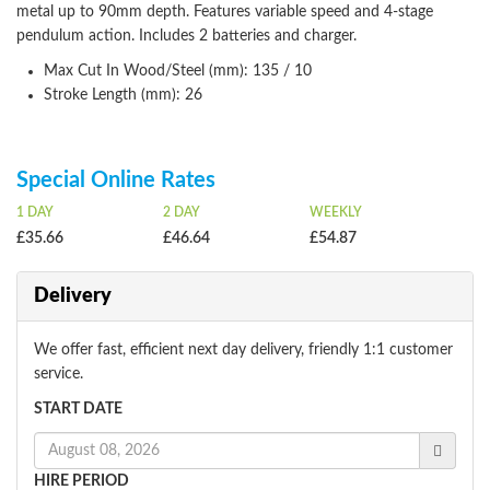
metal up to 90mm depth. Features variable speed and 4-stage
pendulum action. Includes 2 batteries and charger.
Max Cut In Wood/Steel (mm): 135 / 10
Stroke Length (mm): 26
Special Online Rates
1 DAY
2 DAY
WEEKLY
£35.66
£46.64
£54.87
Delivery
We offer fast, efficient next day delivery, friendly 1:1 customer
service.
START DATE
HIRE PERIOD