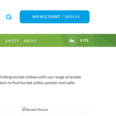
/
SIGN IN
MY ACCOUNT
E
SAFETY
ABOUT
0 ITEM(S)
iking buried utilises with our range of acable
rs to find buried utilies quicker and safer.