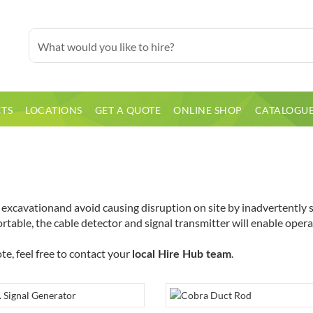
TS
LOCATIONS
GET A QUOTE
ONLINE SHOP
CATALOGU
xcavationand avoid causing disruption on site by inadvertently str
table, the cable detector and signal transmitter will enable operato
te, feel free to contact your
.
local Hire Hub team