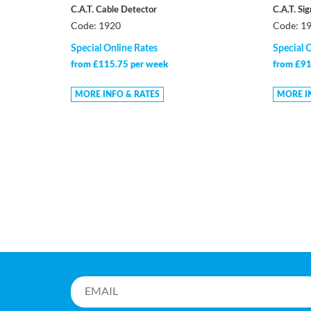
C.A.T. Cable Detector
C.A.T. Si
Code: 1920
Code: 1
Special Online Rates
Special 
from £115.75 per week
from £91
MORE INFO & RATES
MORE I