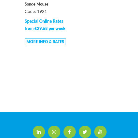
Sonde Mouse
Code: 1921
Special Online Rates
from £29.68 per week
MORE INFO & RATES