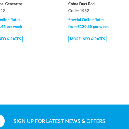
gnal Generator
Cobra Duct Rod
922
Code: 1932
Online Rates
Special Online Rates
.46 per week
from £120.35 per week
NFO & RATES
MORE INFO & RATES
SIGN UP
FOR LATEST NEWS & OFFERS