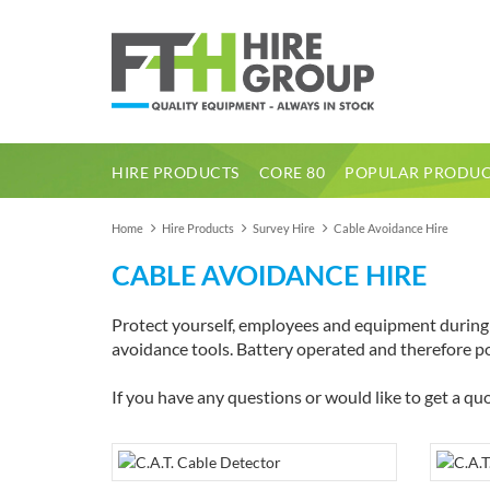
HIRE PRODUCTS
CORE 80
POPULAR PRODUC
1 Tonne Dumper Electric High Tip
Home
Hire Products
Survey Hire
Cable Avoidance Hire
CABLE AVOIDANCE HIRE
Protect yourself, employees and equipment during e
avoidance tools. Battery operated and therefore por
If you have any questions or would like to get a quo