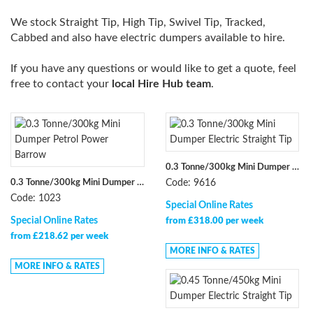
We stock Straight Tip, High Tip, Swivel Tip, Tracked,
Cabbed and also have electric dumpers available to hire.
If you have any questions or would like to get a quote, feel
free to contact your
local Hire Hub team
.
0.3 Tonne/300kg Mini Dumper Electric Straight Tip
0.3 Tonne/300kg Mini Dumper Petrol Power Barrow
Code: 9616
Code: 1023
Special Online Rates
Special Online Rates
from £318.00 per week
from £218.62 per week
MORE INFO & RATES
MORE INFO & RATES