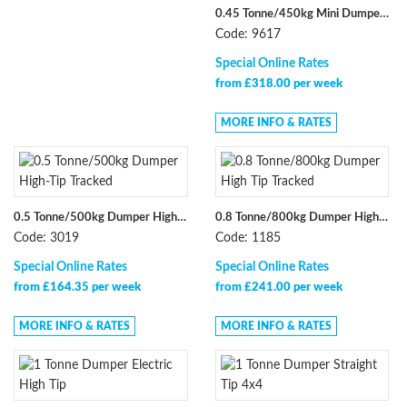
0.45 Tonne/450kg Mini Dumper Electric Straight Tip
Code: 9617
Special Online Rates
from £318.00 per week
MORE INFO & RATES
0.5 Tonne/500kg Dumper High-Tip Tracked
0.8 Tonne/800kg Dumper High Tip Tracked
Code: 3019
Code: 1185
Special Online Rates
Special Online Rates
from £164.35 per week
from £241.00 per week
MORE INFO & RATES
MORE INFO & RATES