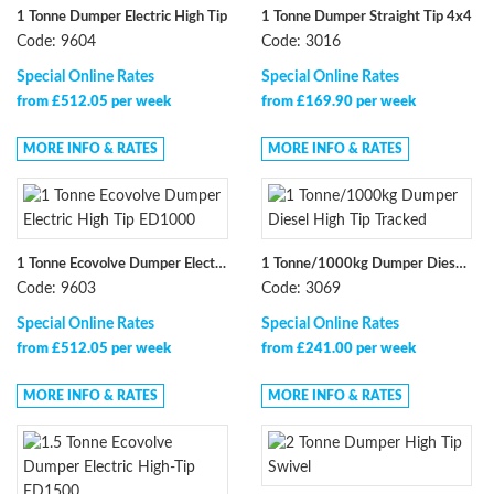
1 Tonne Dumper Electric High Tip
1 Tonne Dumper Straight Tip 4x4
Code: 9604
Code: 3016
Special Online Rates
Special Online Rates
from £512.05 per week
from £169.90 per week
MORE INFO & RATES
MORE INFO & RATES
1 Tonne Ecovolve Dumper Electric High Tip ED1000
1 Tonne/1000kg Dumper Diesel High Tip Tracked
Code: 9603
Code: 3069
Special Online Rates
Special Online Rates
from £512.05 per week
from £241.00 per week
MORE INFO & RATES
MORE INFO & RATES