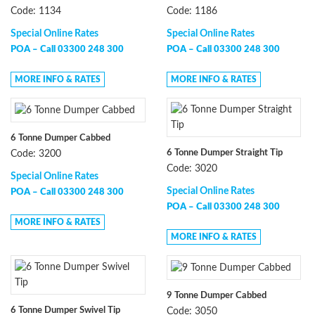
Code: 1134
Code: 1186
Special Online Rates
Special Online Rates
POA –
Call 03300 248 300
POA –
Call 03300 248 300
MORE INFO & RATES
MORE INFO & RATES
6 Tonne Dumper Cabbed
6 Tonne Dumper Straight Tip
Code: 3200
Code: 3020
Special Online Rates
Special Online Rates
POA –
Call 03300 248 300
POA –
Call 03300 248 300
MORE INFO & RATES
MORE INFO & RATES
9 Tonne Dumper Cabbed
6 Tonne Dumper Swivel Tip
Code: 3050