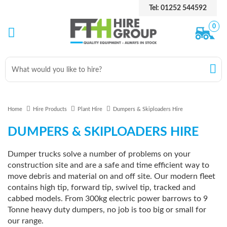
Tel: 01252 544592
0
Home
Hire Products
Plant Hire
Dumpers & Skiploaders Hire
DUMPERS & SKIPLOADERS HIRE
Dumper trucks solve a number of problems on your
construction site and are a safe and time efficient way to
move debris and material on and off site. Our modern fleet
contains high tip, forward tip, swivel tip, tracked and
cabbed models. From 300kg electric power barrows to 9
Tonne heavy duty dumpers, no job is too big or small for
our range.