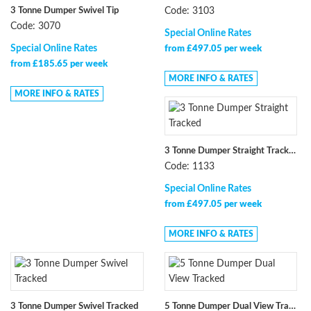
3 Tonne Dumper Swivel Tip
Code: 3103
Code: 3070
Special Online Rates
Special Online Rates
from £497.05 per week
from £185.65 per week
MORE INFO & RATES
MORE INFO & RATES
3 Tonne Dumper Straight Tracked
Code: 1133
Special Online Rates
from £497.05 per week
MORE INFO & RATES
3 Tonne Dumper Swivel Tracked
5 Tonne Dumper Dual View Tracked