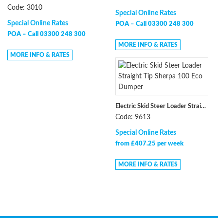
Code: 3010
Special Online Rates
Special Online Rates
POA –
Call 03300 248 300
POA –
Call 03300 248 300
MORE INFO & RATES
MORE INFO & RATES
Electric Skid Steer Loader Straight Tip Sherpa 100 Eco Dumper
Code: 9613
Special Online Rates
from £407.25 per week
MORE INFO & RATES