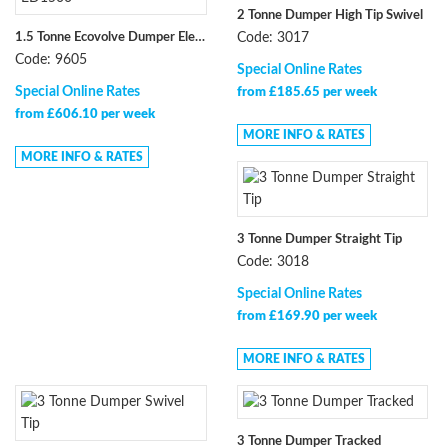
2 Tonne Dumper High Tip Swivel
1.5 Tonne Ecovolve Dumper Electric High-Tip ED1500
Code: 3017
Code: 9605
Special Online Rates
Special Online Rates
from £185.65 per week
from £606.10 per week
MORE INFO & RATES
MORE INFO & RATES
3 Tonne Dumper Straight Tip
Code: 3018
Special Online Rates
from £169.90 per week
MORE INFO & RATES
3 Tonne Dumper Tracked