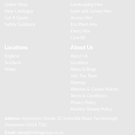
Online Shop
Landscaping Hire
View Catalogue
Laser and Survey Hire
Get A Quote
Access Hire
Safety Guidance
Eco Plant Hire
Event Hire
Core 80
Locations
About Us
England
About Us
Scotland
Locations
Wales
News & Blogs
Join The Team
Sitemap
Website & Cookie Policies
Terms & Conditions
Privacy Policy
Modern Slavery Policy
Address:
Impression House, 31 Invincible Road, Farnborough,
Hampshire GU14 7QU
Email:
sales@fthhiregroup.co.uk