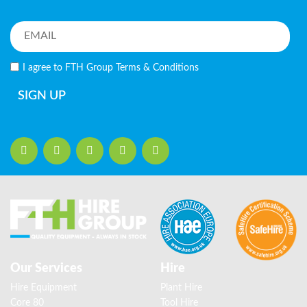
I agree to FTH Group
Terms & Conditions
SIGN UP
Our Services
Hire
Hire Equipment
Plant Hire
Core 80
Tool Hire