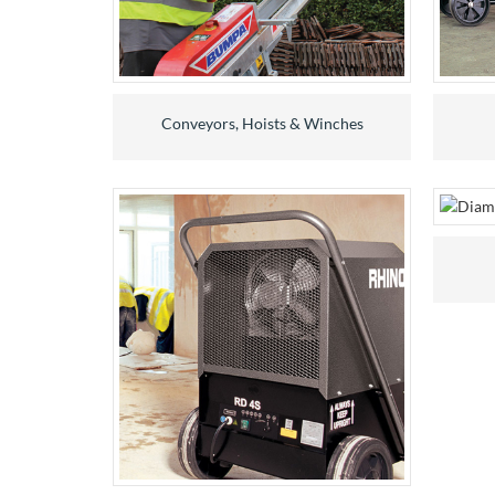
Conveyors, Hoists & Winches