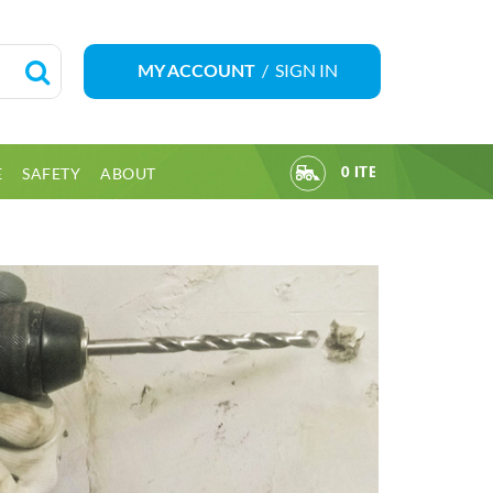
/
SIGN IN
MY ACCOUNT
E
SAFETY
ABOUT
0 ITEM(S)