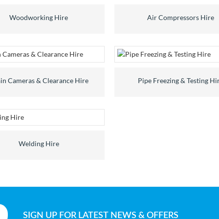
Woodworking Hire
Air Compressors Hire
in Cameras & Clearance Hire
Pipe Freezing & Testing Hi
Welding Hire
SIGN UP
FOR LATEST NEWS & OFFERS