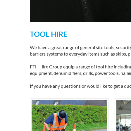
TOOL HIRE
We have a great range of general site tools, securi
barriers systems to everyday items such as skips, 
FTH Hire Group equip a range of tool hire including
equipment, dehumidifiers, drills, power tools, naile
If you have any questions or would like to get a quo