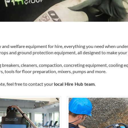
ty and welfare equipment for hire, everything you need when undert
props and ground protection equipment, all designed to make your j
 breakers, cleaners, compaction, concreting equipment, cooling equ
rs, tools for floor preparation, mixers, pumps and more.
te, feel free to contact your
.
local Hire Hub team