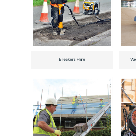
Breakers Hire
Va