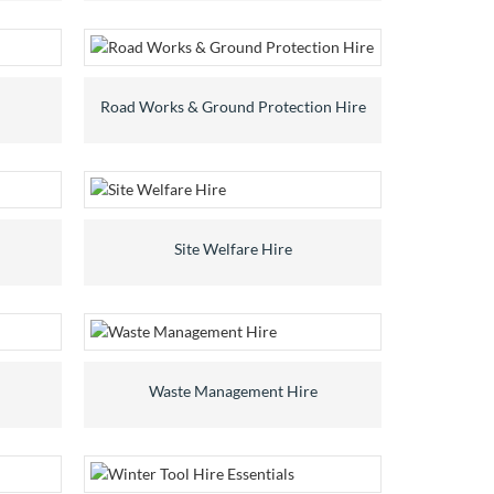
Road Works & Ground Protection Hire
Site Welfare Hire
Waste Management Hire