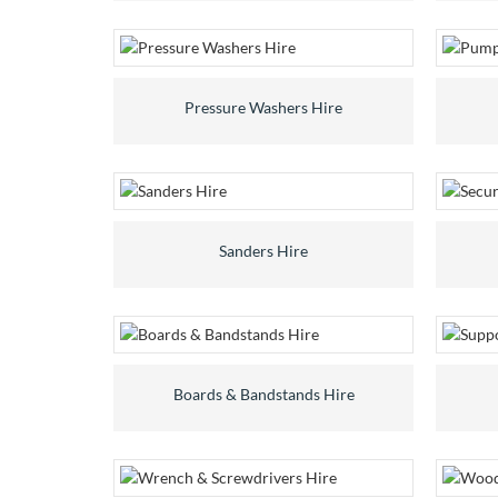
Pressure Washers Hire
Sanders Hire
Boards & Bandstands Hire