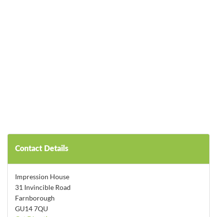
Contact Details
Impression House
31 Invincible Road
Farnborough
GU14 7QU