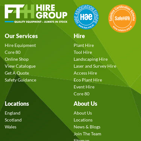
Our Services
Hire
Hire Equipment
Plant Hire
Core 80
Tool Hire
Online Shop
Landscaping Hire
View Catalogue
Laser and Survey Hire
Get A Quote
Access Hire
Safety Guidance
Eco Plant Hire
Event Hire
Core 80
Locations
About Us
England
About Us
Scotland
Locations
Wales
News & Blogs
Join The Team
Sitemap