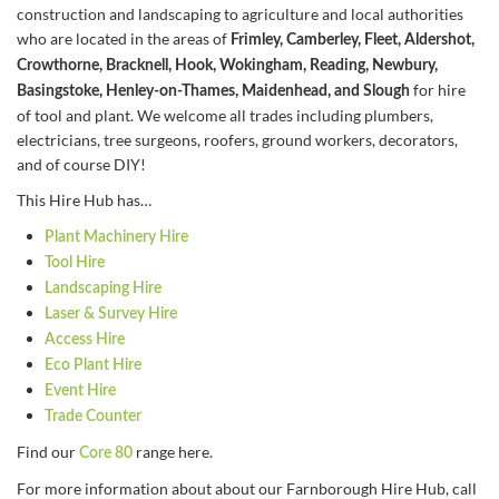
construction and landscaping to agriculture and local authorities
who are located in the areas of
Frimley, Camberley, Fleet, Aldershot,
Crowthorne, Bracknell, Hook, Wokingham, Reading, Newbury,
for hire
Basingstoke, Henley-on-Thames, Maidenhead, and Slough
of tool and plant. We welcome all trades including plumbers,
electricians, tree surgeons, roofers, ground workers, decorators,
and of course DIY!
This Hire Hub has…
Plant Machinery Hire
Tool Hire
Landscaping Hire
Laser & Survey Hire
Access Hire
Eco Plant Hire
Event Hire
Trade Counter
Find our
range here.
Core 80
For more information about about our Farnborough Hire Hub, call