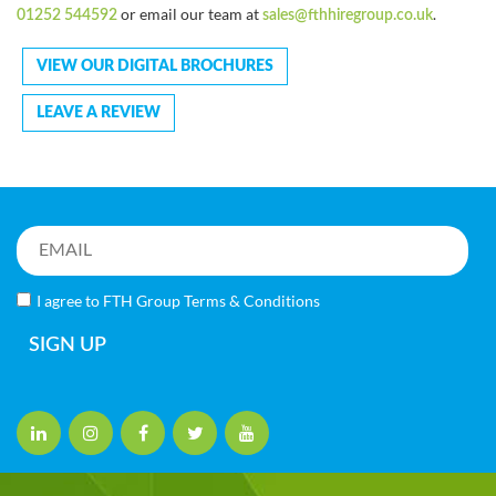
or email our team at
.
01252 544592
sales@fthhiregroup.co.uk
VIEW OUR DIGITAL BROCHURES
LEAVE A REVIEW
I agree to FTH Group
Terms & Conditions
SIGN UP