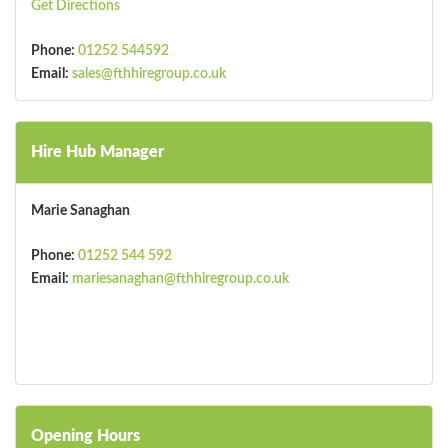
Get Directions
Phone:
01252 544592
Email:
sales@fthhiregroup.co.uk
Hire Hub Manager
Marie Sanaghan
Phone:
01252 544 592
Email:
mariesanaghan@fthhiregroup.co.uk
Opening Hours