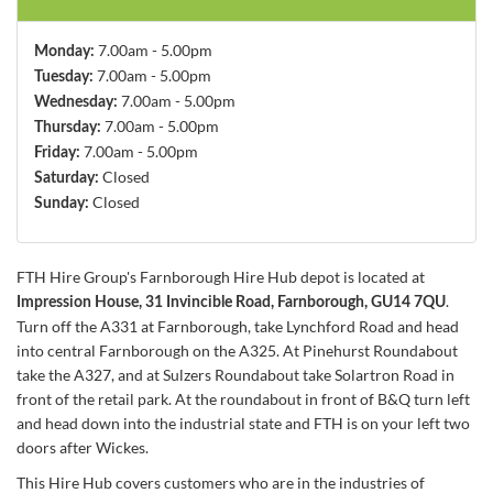
7.00am - 5.00pm
Monday:
7.00am - 5.00pm
Tuesday:
7.00am - 5.00pm
Wednesday:
7.00am - 5.00pm
Thursday:
7.00am - 5.00pm
Friday:
Closed
Saturday:
Closed
Sunday:
FTH Hire Group's Farnborough Hire Hub depot is located at
.
Impression House, 31 Invincible Road, Farnborough, GU14 7QU
Turn off the A331 at Farnborough, take Lynchford Road and head
into central Farnborough on the A325. At Pinehurst Roundabout
take the A327, and at Sulzers Roundabout take Solartron Road in
front of the retail park. At the roundabout in front of B&Q turn left
and head down into the industrial state and FTH is on your left two
doors after Wickes.
This Hire Hub covers customers who are in the industries of