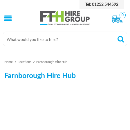
Tel: 01252 544592
0
Home
Locations
Farnborough Hire Hub
Farnborough Hire Hub