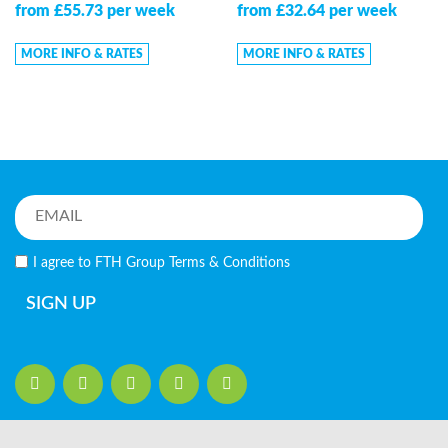
from £55.73 per week
from £32.64 per week
MORE INFO & RATES
MORE INFO & RATES
I agree to FTH Group
Terms & Conditions
SIGN UP