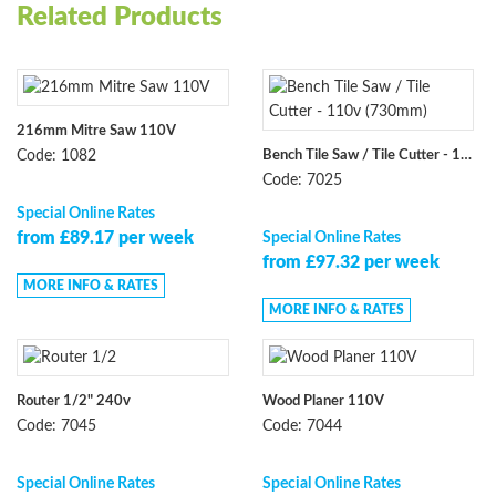
Related Products
216mm Mitre Saw 110V
Bench Tile Saw / Tile Cutter - 110v (730mm)
Code: 1082
Code: 7025
Special Online Rates
from £89.17 per week
Special Online Rates
from £97.32 per week
MORE INFO & RATES
MORE INFO & RATES
Router 1/2" 240v
Wood Planer 110V
Code: 7045
Code: 7044
Special Online Rates
Special Online Rates