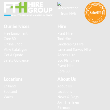
Our Services
Hire
Hire Equipment
Plant Hire
Core 80
Tool Hire
Online Shop
Landscaping Hire
View Catalogue
Laser and Survey Hire
Get A Quote
Access Hire
Safety Guidance
Eco Plant Hire
Event Hire
Core 80
Locations
About Us
England
About Us
Scotland
Locations
Wales
News & Blogs
Join The Team
Sitemap