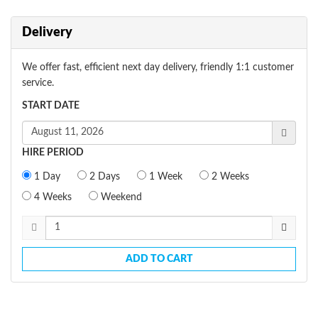
Delivery
We offer fast, efficient next day delivery, friendly 1:1 customer
service.
START DATE
HIRE PERIOD
1 Day
2 Days
1 Week
2 Weeks
4 Weeks
Weekend
ADD TO CART