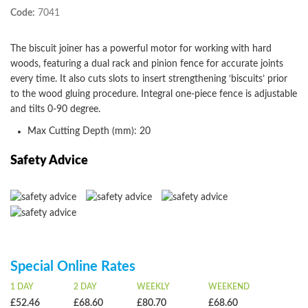
Code:
7041
The biscuit joiner has a powerful motor for working with hard
woods, featuring a dual rack and pinion fence for accurate joints
every time. It also cuts slots to insert strengthening ‘biscuits’ prior
to the wood gluing procedure. Integral one-piece fence is adjustable
and tilts 0-90 degree.
Max Cutting Depth (mm): 20
Safety Advice
Special Online Rates
1 DAY
2 DAY
WEEKLY
WEEKEND
£52.46
£68.60
£80.70
£68.60