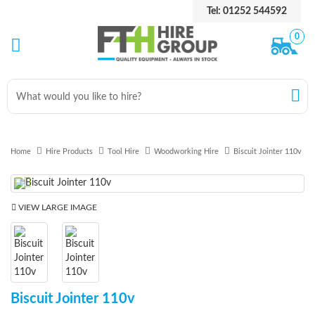
Tel: 01252 544592
0
Home
Hire Products
Tool Hire
Woodworking Hire
Biscuit Jointer 110v
Previous
Next
VIEW LARGE IMAGE
Biscuit Jointer 110v