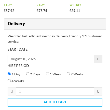
1 DAY
2 DAY
WEEKLY
£57.92
£75.74
£89.11
Delivery
We offer fast, efficient next day delivery, friendly 1:1 customer
service.
START DATE
HIRE PERIOD
1 Day
2 Days
1 Week
2 Weeks
4 Weeks
ADD TO CART