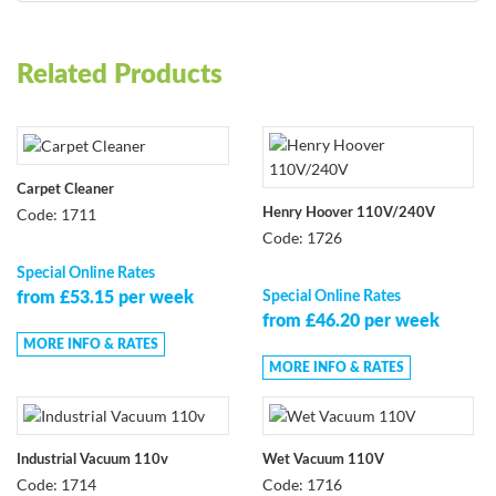
Related Products
Carpet Cleaner
Code: 1711
Henry Hoover 110V/240V
Code: 1726
Special Online Rates
Special Online Rates
from £53.15 per week
from £46.20 per week
MORE INFO & RATES
MORE INFO & RATES
Industrial Vacuum 110v
Wet Vacuum 110V
Code: 1714
Code: 1716