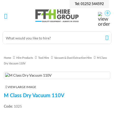
Tel: 01252 544592
0
Home
Hire Products
Tool Hire
Vacuum & Dust Extraction Hire
M Class
Dry Vacuum 110V
VIEW LARGE IMAGE
M Class Dry Vacuum 110V
1025
Code: