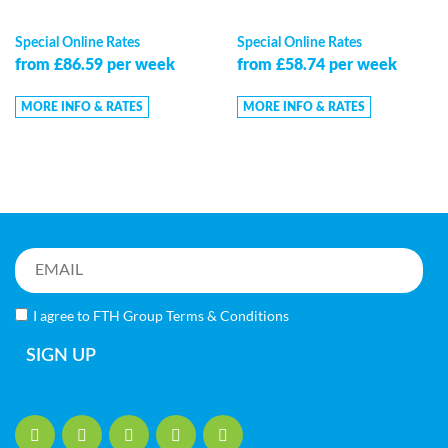
Special Online Rates
Special Online Rates
from £86.59 per week
from £58.74 per week
MORE INFO & RATES
MORE INFO & RATES
I agree to FTH Group
Terms & Conditions
SIGN UP