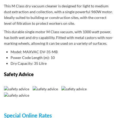
This M Class dry vacuum cleaner is designed for light to medium
dust extraction and collection, with a single powerful 960W motor.
Ideally suited to building or construction sites, with the correct
level of filtration to protect workers on site.
This durable single motor M Class vacuum, with 1000 watt power,
has both wet and dry capability. Fitted with metal castors with non-
marking wheels, allowing it can be used on a variety of surfaces.
Model: MAXVAC DV-35-MB
Power Code Length (m): 10
Dry Capacity: 35 Litre
Safety Advice
Special Online Rates