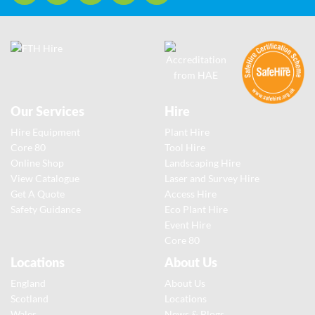
Our Services
Hire
Hire Equipment
Plant Hire
Core 80
Tool Hire
Online Shop
Landscaping Hire
View Catalogue
Laser and Survey Hire
Get A Quote
Access Hire
Safety Guidance
Eco Plant Hire
Event Hire
Core 80
Locations
About Us
England
About Us
Scotland
Locations
Wales
News & Blogs