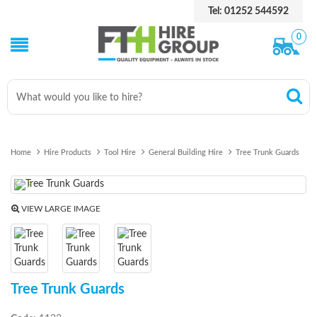
Tel: 01252 544592
0
Home
Hire Products
Tool Hire
General Building Hire
Tree Trunk Guards
Previous
Next
VIEW LARGE IMAGE
Tree Trunk Guards