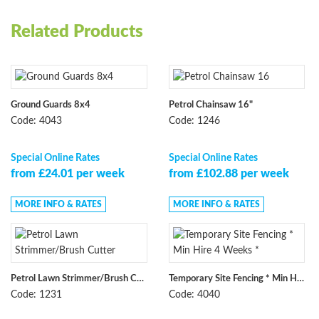
Related Products
Ground Guards 8x4
Petrol Chainsaw 16"
Code: 4043
Code: 1246
Special Online Rates
Special Online Rates
from £24.01 per week
from £102.88 per week
MORE INFO & RATES
MORE INFO & RATES
Petrol Lawn Strimmer/Brush Cutter
Temporary Site Fencing * Min Hire 4 Weeks *
Code: 1231
Code: 4040