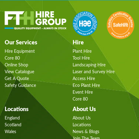
Our Services
Hire
Hire Equipment
Plant Hire
Core 80
Tool Hire
Online Shop
Landscaping Hire
View Catalogue
Laser and Survey Hire
Get A Quote
Access Hire
Safety Guidance
Eco Plant Hire
Event Hire
Core 80
Locations
About Us
England
About Us
Scotland
Locations
Wales
News & Blogs
Join The Team