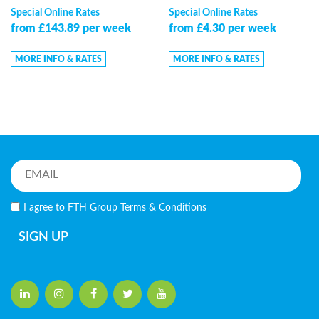
Special Online Rates
Special Online Rates
from £143.89 per week
from £4.30 per week
MORE INFO & RATES
MORE INFO & RATES
I agree to FTH Group
Terms & Conditions
SIGN UP