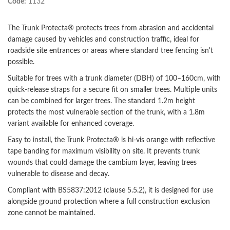
Code:
1132
The Trunk Protecta® protects trees from abrasion and accidental
damage caused by vehicles and construction traffic, ideal for
roadside site entrances or areas where standard tree fencing isn't
possible.
Suitable for trees with a trunk diameter (DBH) of 100–160cm, with
quick-release straps for a secure fit on smaller trees. Multiple units
can be combined for larger trees. The standard 1.2m height
protects the most vulnerable section of the trunk, with a 1.8m
variant available for enhanced coverage.
Easy to install, the Trunk Protecta® is hi-vis orange with reflective
tape banding for maximum visibility on site. It prevents trunk
wounds that could damage the cambium layer, leaving trees
vulnerable to disease and decay.
Compliant with BS5837:2012 (clause 5.5.2), it is designed for use
alongside ground protection where a full construction exclusion
zone cannot be maintained.