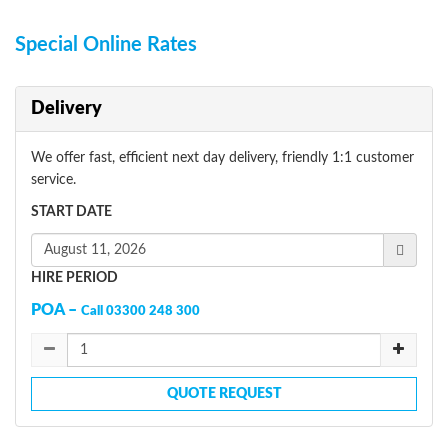
Special Online Rates
Delivery
We offer fast, efficient next day delivery, friendly 1:1 customer
service.
START DATE
HIRE PERIOD
POA –
Call 03300 248 300
QUOTE REQUEST