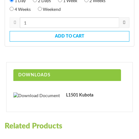
1 Day
2 Days
1 Week
2 Weeks
4 Weeks
Weekend
ADD TO CART
DOWNLOADS
L1501 Kubota
Related Products