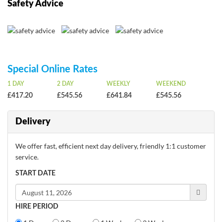
Safety Advice
Special Online Rates
1 DAY
2 DAY
WEEKLY
WEEKEND
£417.20
£545.56
£641.84
£545.56
Delivery
We offer fast, efficient next day delivery, friendly 1:1 customer
service.
START DATE
HIRE PERIOD