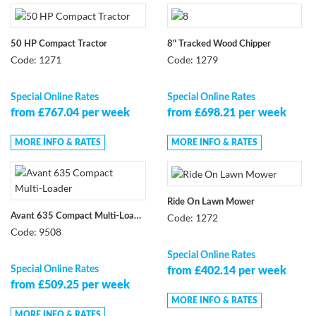
50 HP Compact Tractor
8" Tracked Wood Chipper
Code: 1271
Code: 1279
Special Online Rates
Special Online Rates
from £767.04 per week
from £698.21 per week
MORE INFO & RATES
MORE INFO & RATES
Ride On Lawn Mower
Code: 1272
Avant 635 Compact Multi-Loader
Code: 9508
Special Online Rates
Special Online Rates
from £402.14 per week
from £509.25 per week
MORE INFO & RATES
MORE INFO & RATES