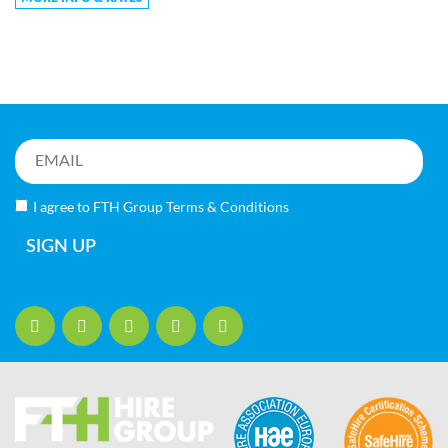
I agree to FTH Group
Terms & Conditions
SIGN UP