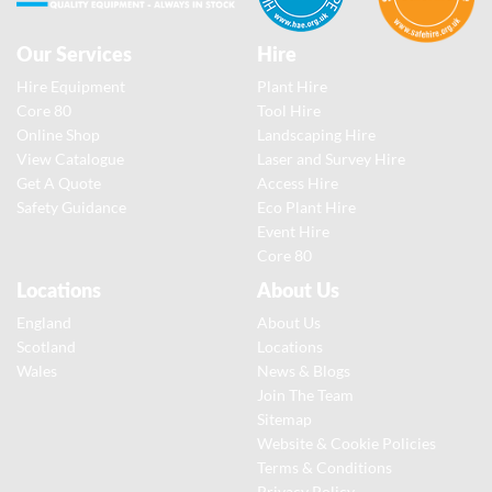
Our Services
Hire
Hire Equipment
Plant Hire
Core 80
Tool Hire
Online Shop
Landscaping Hire
View Catalogue
Laser and Survey Hire
Get A Quote
Access Hire
Safety Guidance
Eco Plant Hire
Event Hire
Core 80
Locations
About Us
England
About Us
Scotland
Locations
Wales
News & Blogs
Join The Team
Sitemap
Website & Cookie Policies
Terms & Conditions
Privacy Policy