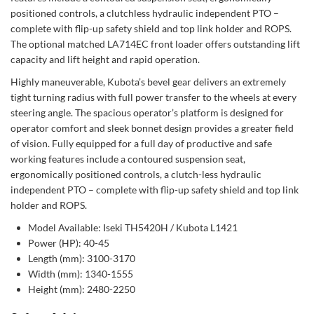
positioned controls, a clutchless hydraulic independent PTO –
complete with flip-up safety shield and top link holder and ROPS.
The optional matched LA714EC front loader offers outstanding lift
capacity and lift height and rapid operation.
Highly maneuverable, Kubota’s bevel gear delivers an extremely
tight turning radius with full power transfer to the wheels at every
steering angle. The spacious operator’s platform is designed for
operator comfort and sleek bonnet design provides a greater field
of vision. Fully equipped for a full day of productive and safe
working features include a contoured suspension seat,
ergonomically positioned controls, a clutch-less hydraulic
independent PTO – complete with flip-up safety shield and top link
holder and ROPS.
Model Available: Iseki TH5420H / Kubota L1421
Power (HP): 40-45
Length (mm): 3100-3170
Width (mm): 1340-1555
Height (mm): 2480-2250