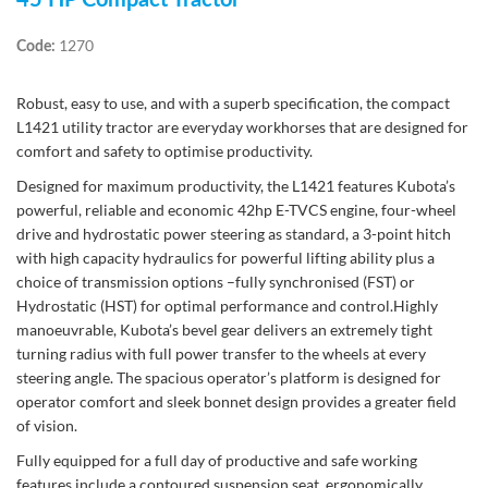
45 HP Compact Tractor
1270
Code:
Robust, easy to use, and with a superb specification, the compact
L1421 utility tractor are everyday workhorses that are designed for
comfort and safety to optimise productivity.
Designed for maximum productivity, the L1421 features Kubota’s
powerful, reliable and economic 42hp E-TVCS engine, four-wheel
drive and hydrostatic power steering as standard, a 3-point hitch
with high capacity hydraulics for powerful lifting ability plus a
choice of transmission options –fully synchronised (FST) or
Hydrostatic (HST) for optimal performance and control.Highly
manoeuvrable, Kubota’s bevel gear delivers an extremely tight
turning radius with full power transfer to the wheels at every
steering angle. The spacious operator’s platform is designed for
operator comfort and sleek bonnet design provides a greater field
of vision.
Fully equipped for a full day of productive and safe working
features include a contoured suspension seat, ergonomically