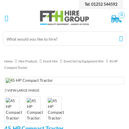
Tel: 01252 544592
0
Home
Hire Products
Event Hire
Event Set Up Equipment Hire
45 HP
Compact Tractor
Previous
Next
VIEW LARGE IMAGE