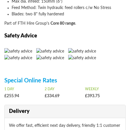
Max dia. infeed: 150mm (6")
Feed Method: Twin hydraulic feed rollers c/w No Stress
Blades: two 8" fully hardened
Part of FTH Hire Group's
Core 80 range
.
Safety Advice
Special Online Rates
1 DAY
2 DAY
WEEKLY
£255.94
£334.69
£393.75
Delivery
We offer fast, efficient next day delivery, friendly 1:1 customer