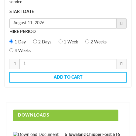
service.
START DATE
HIRE PERIOD
1 Day
2 Days
1 Week
2 Weeks
4 Weeks
ADD TO CART
DOWNLOADS
6 Towalong Chipper Forst ST6