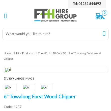
Tel: 01252 544592
0
Home
Hire Products
Core 80
All Core 80
6" Towalong Forst Wood
Chipper
Previous
Next
VIEW LARGE IMAGE
6" Towalong Forst Wood Chipper
Code:
1237