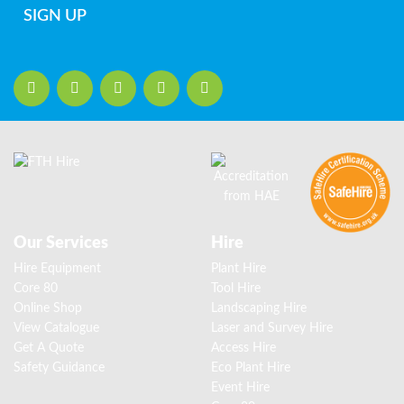
SIGN UP
Our Services
Hire
Hire Equipment
Plant Hire
Core 80
Tool Hire
Online Shop
Landscaping Hire
View Catalogue
Laser and Survey Hire
Get A Quote
Access Hire
Safety Guidance
Eco Plant Hire
Event Hire