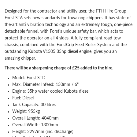
Designed for the contractor and utility user, the FTH Hire Group
Forst ST6 sets new standards for towalong chippers. It has state-of-
the-art anti vibration technology and an extremely tough, one-piece
detachable funnel, with Forst's unique safety bar, which acts to
protect the operator on all 4 sides. A fully compliant road tow
chassis, combined with the ForstGrip Feed Roller System and the
outstanding Kubota V1505 35hp diesel engine, gives you an
amazing chipper.
There will be a sharpening charge of £25 added to the hire.
Model: Forst STD
Max. Diameter Infeed: 150mm / 6"
Engine: 35hp water cooled Kubota diesel
Fuel: Diesel
Tank Capacity: 30 litres
Weight: 955kg
Overall Length: 4040mm
Overall Width: 1300mm
Height: 2297mm (inc. discharge)