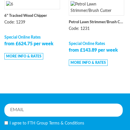
6" Tracked Wood Chipper
Petrol Lawn Strimmer/Brush Cutter
Code: 1239
Code: 1231
Special Online Rates
from £624.75 per week
Special Online Rates
from £143.89 per week
MORE INFO & RATES
MORE INFO & RATES
I agree to FTH Group
Terms & Conditions