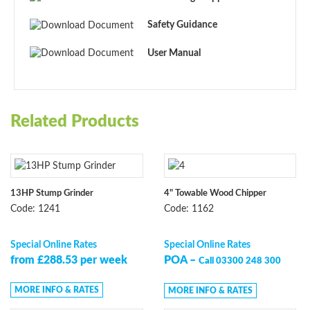
Safety Guidance
User Manual
Related Products
13HP Stump Grinder
4" Towable Wood Chipper
Code: 1241
Code: 1162
Special Online Rates
Special Online Rates
from £288.53 per week
POA –
Call 03300 248 300
MORE INFO & RATES
MORE INFO & RATES