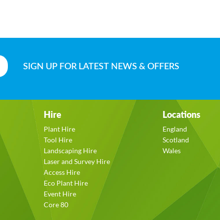
SIGN UP
FOR LATEST NEWS & OFFERS
Hire
Locations
Plant Hire
England
Tool Hire
Scotland
Landscaping Hire
Wales
Laser and Survey Hire
Access Hire
Eco Plant Hire
Event Hire
Core 80