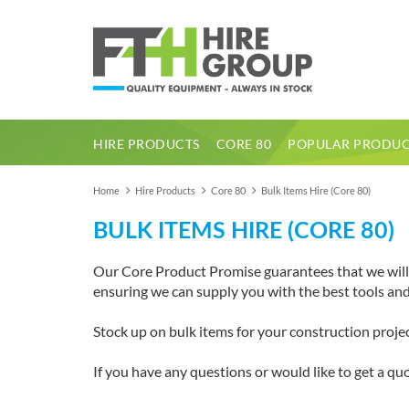
HIRE PRODUCTS
CORE 80
POPULAR PRODUC
1 Tonne Dumper Electric High Tip
Home
Hire Products
Core 80
Bulk Items Hire (Core 80)
BULK ITEMS HIRE (CORE 80)
Our Core Product Promise guarantees that we will a
ensuring we can supply you with the best tools a
Stock up on bulk items for your construction proj
If you have any questions or would like to get a quo