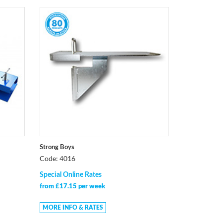
Strong Boys
Code: 4016
Special Online Rates
from £17.15 per week
MORE INFO & RATES