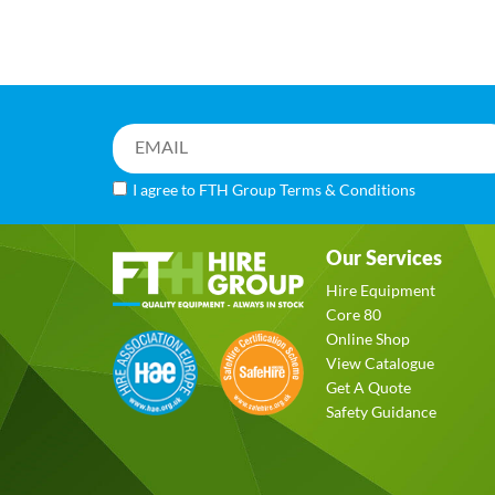
I agree to FTH Group
Terms & Conditions
Our Services
Hire Equipment
Core 80
Online Shop
View Catalogue
Get A Quote
Safety Guidance