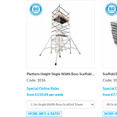
Platform Height Single Width Boss Scaffold Tower
Scaffold 
Code: 1016
Code: 1
Special Online Rates
Special 
from £150.04 per week
from £7.
MORE INFO & RATES
MORE I