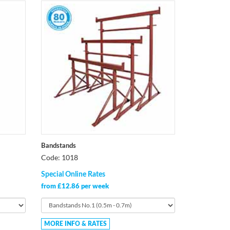
Bandstands
Code: 1018
Special Online Rates
from £12.86 per week
MORE INFO & RATES