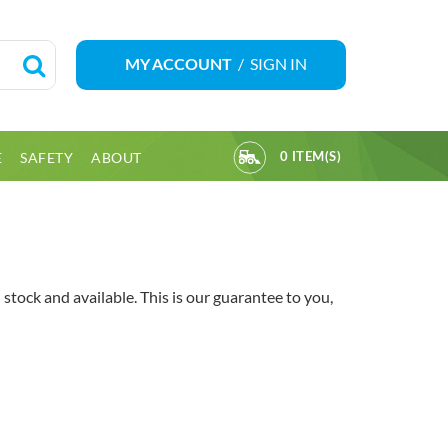
/
SIGN IN
MY ACCOUNT
E
SAFETY
ABOUT
0 ITEM(S)
tock and available. This is our guarantee to you,