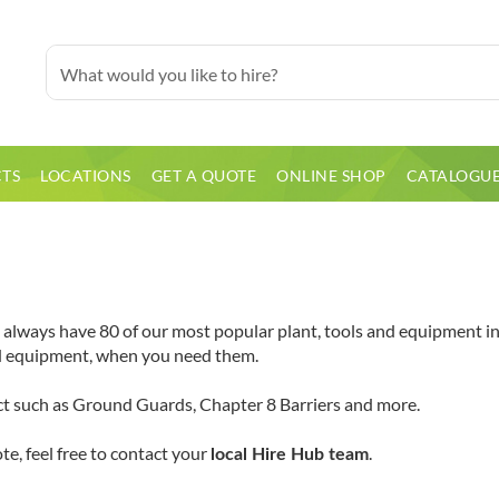
TS
LOCATIONS
GET A QUOTE
ONLINE SHOP
CATALOGU
lways have 80 of our most popular plant, tools and equipment in s
nd equipment, when you need them.
ect such as Ground Guards, Chapter 8 Barriers and more.
te, feel free to contact your
.
local Hire Hub team