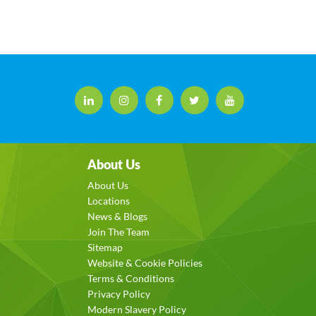
About Us
About Us
Locations
News & Blogs
Join The Team
Sitemap
Website & Cookie Policies
Terms & Conditions
Privacy Policy
Modern Slavery Policy