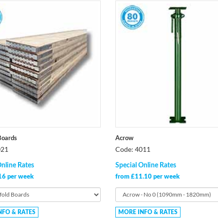
Boards
Acrow
021
Code: 4011
Online Rates
Special Online Rates
16 per week
from £11.10 per week
NFO & RATES
MORE INFO & RATES