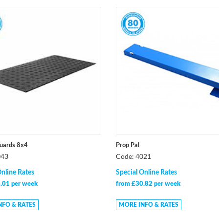
uards 8x4
Prop Pal
043
Code: 4021
Online Rates
Special Online Rates
.01 per week
from £30.82 per week
NFO & RATES
MORE INFO & RATES