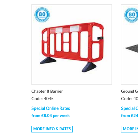
Chapter 8 Barrier
Ground G
Code: 4045
Code: 4
Special Online Rates
Special 
from £8.04 per week
from £24
MORE INFO & RATES
MORE I