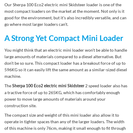
Our Sherpa 100 Eco2 electric mini Skidsteer loader is one of the
most compact loaders on the market at the moment. Not only is it
good for the environment, but it’s also incredibly versatile, and can
go where most larger loaders can’t.
A Strong Yet Compact Mini Loader
You might think that an electric mini loader won’t be able to handle
large amounts of materials compared to a diesel alternative. But
don’t be so sure. This compact loader has a breakout force of up to
596KG so it can easily lift the same amount as a similar-sized diesel
machine.
The
2 speed loader also has
Sherpa 100 Eco2 electric mini Skidsteer
a tractive force of up to 265KG, which has comfortably enough
power to move large amounts of materials around your
construction site.
The compact size and weight of this mini loader also allow it to
operate in tighter spaces than any of the larger loaders. The width
of this machine is only 76cm, making it small enough to fit through