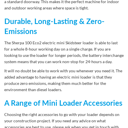
a standard doorway. This makes it the perfect machine for indoor
and outdoor working areas where space is tight.
Durable, Long-Lasting & Zero-
Emissions
The Sherpa 100 Eco2 electric mini Skidsteer loader is able to last
for a whole 8-hour working day on a single charge. If you are
looking to use the loader for longer periods, the battery interchange
system means that you can work non-stop for 24-hours a day.
It will no doubt be able to work with you whenever you need it. The
added advantage to having an electric mini loader is that they
produce zero emissions, making them much better for the
environment than diesel loaders.
A Range of Mini Loader Accessories
Choosing the right accessories to go with your loader depends on
your construction project. If you need any advice on what
accessories are best to use, please ask when you get in touch with