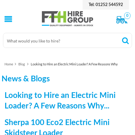
Tel: 01252 544592
0
Home
Blog
Looking to Hire an Electric Mini Loader? A Few Reasons Why
News & Blogs
Looking to Hire an Electric Mini
Loader? A Few Reasons Why...
Sherpa 100 Eco2 Electric Mini
Skidsteer Loader