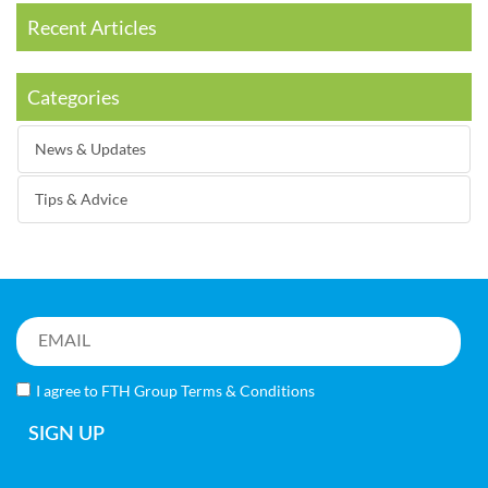
Recent Articles
Categories
News & Updates
Tips & Advice
I agree to FTH Group
Terms & Conditions
SIGN UP