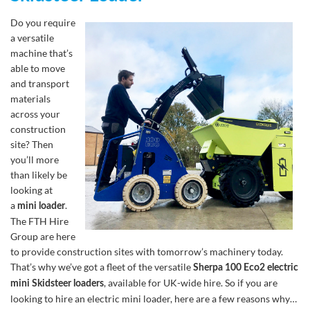
Do you require
a versatile
machine that’s
able to move
and transport
materials
across your
construction
site? Then
you’ll more
than likely be
looking at
a
.
mini loader
The FTH Hire
Group are here
to provide construction sites with tomorrow’s machinery today.
That’s why we’ve got a fleet of the versatile
Sherpa 100 Eco2 electric
, available for UK-wide hire. So if you are
mini Skidsteer loaders
looking to hire an electric mini loader, here are a few reasons why…