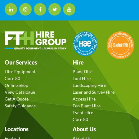
Our Services
Hire
Hire Equipment
Plant Hire
Core 80
Tool Hire
Online Shop
Landscaping Hire
View Catalogue
Laser and Survey Hire
Get A Quote
Access Hire
Safety Guidance
Eco Plant Hire
Event Hire
Core 80
Locations
About Us
England
About Us