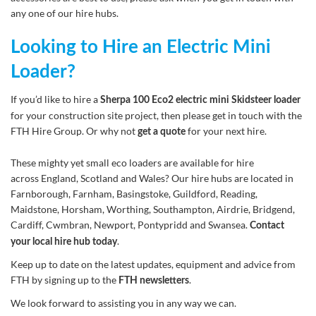
any one of our hire hubs.
Looking to Hire an Electric Mini
Loader?
If you’d like to hire a
Sherpa 100 Eco2 electric mini Skidsteer loader
for your construction site project, then please get in touch with the
FTH Hire Group. Or why not
for your next hire.
get a quote
These mighty yet small eco loaders are available for hire
across England, Scotland and Wales? Our hire hubs are located in
Farnborough, Farnham, Basingstoke, Guildford, Reading,
Maidstone, Horsham, Worthing, Southampton, Airdrie, Bridgend,
Cardiff, Cwmbran, Newport, Pontypridd and Swansea.
Contact
.
your local hire hub today
Keep up to date on the latest updates, equipment and advice from
FTH by signing up to the
.
FTH newsletters
We look forward to assisting you in any way we can.