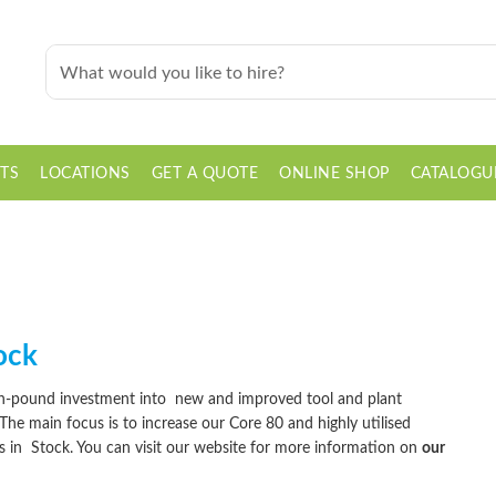
TS
LOCATIONS
GET A QUOTE
ONLINE SHOP
CATALOGU
ock
ion-pound investment into
new
and improved tool and plant
 The main focus is to increase our Core 80 and highly utilised
ys in
Stock
. You can visit our website for more information on
our