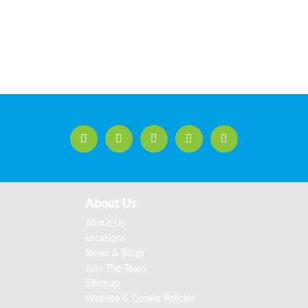
About Us
About Us
Locations
News & Blogs
Join The Team
Sitemap
Website & Cookie Policies