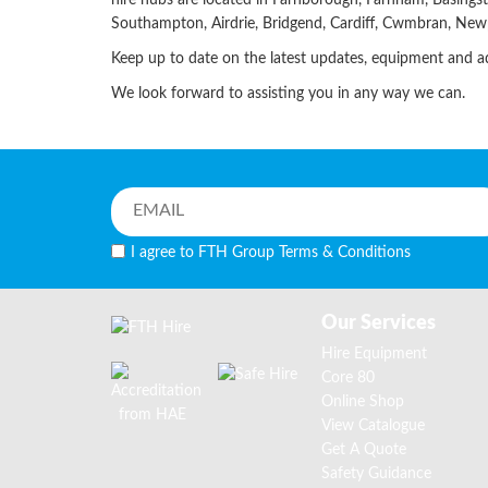
hire hubs are located in Farnborough, Farnham, Basings
Southampton, Airdrie, Bridgend, Cardiff, Cwmbran, Ne
Keep up to date on the latest updates, equipment and 
We look forward to assisting you in any way we can.
I agree to FTH Group
Terms & Conditions
Our Services
Hire Equipment
Core 80
Online Shop
View Catalogue
Get A Quote
Safety Guidance