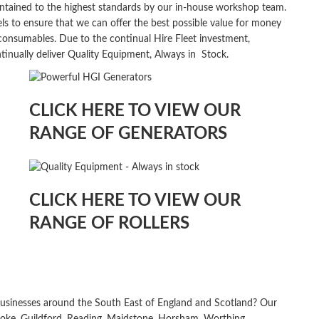
maintained to the highest standards by our in-house workshop team.
ls to ensure that we can offer the best possible value for money
d consumables. Due to the continual Hire Fleet investment,
tinually deliver Quality Equipment, Always in
Stock.
CLICK HERE TO VIEW OUR
RANGE OF GENERATORS
CLICK HERE TO VIEW OUR
RANGE OF ROLLERS
usinesses around the South East of England and Scotland? Our