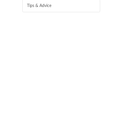
Tips & Advice