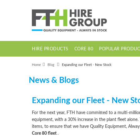
HIRE PRODUCTS
CORE 80
POPULAR PRODUC
1 Tonne Dumper Electric High Tip
Home
Blog
Expanding our Fleet - New Stock
News & Blogs
Expanding our Fleet - New St
For the next year, FTH have committed to a multi-mill
equipment, with a 30% increase in the plant fleet alone.
items, to ensure that we have Quality Equipment, Alwa
Core 80 fleet
.