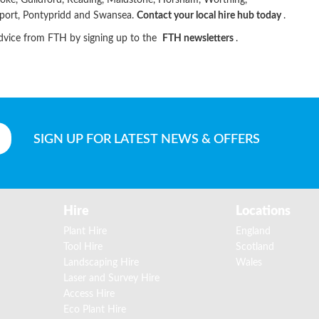
toke, Guildford, Reading, Maidstone, Horsham, Worthing,
wport, Pontypridd and Swansea.
Contact your local hire hub today
.
advice from FTH by signing up to the
FTH newsletters
.
SIGN UP
FOR LATEST NEWS & OFFERS
Hire
Locations
Plant Hire
England
Tool Hire
Scotland
Landscaping Hire
Wales
Laser and Survey Hire
Access Hire
Eco Plant Hire