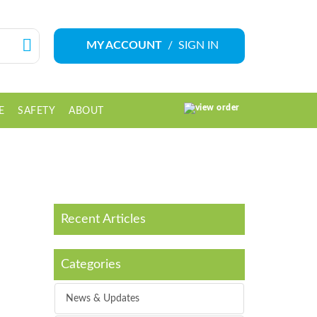
MY ACCOUNT
/
SIGN IN
E
SAFETY
ABOUT
0 ITEM(S)
Recent Articles
Categories
News & Updates