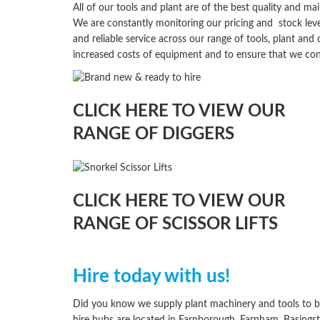
All of our tools and plant are of the best quality and 
We are constantly monitoring our pricing and
stock
leve
and reliable service across our range of tools, plant an
increased costs of equipment and to ensure that we con
CLICK HERE TO VIEW OUR
RANGE OF DIGGERS
CLICK HERE TO VIEW OUR
RANGE OF SCISSOR LIFTS
Hire today with us!
Did you know we supply plant machinery and tools to b